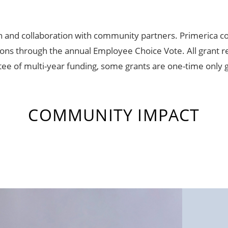
h and collaboration with community partners. Primerica 
ns through the annual Employee Choice Vote. All grant re
tee of multi-year funding, some grants are one-time only 
COMMUNITY IMPACT