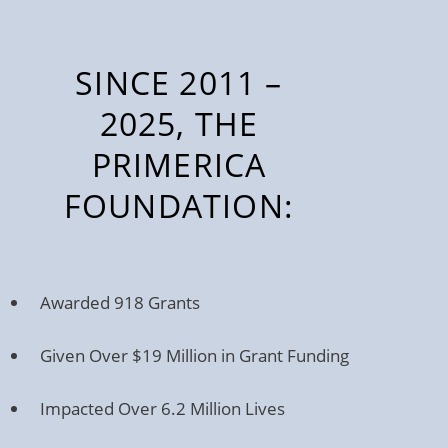
SINCE 2011 –
2025, THE
PRIMERICA
FOUNDATION:
Awarded 918 Grants
Given Over $19 Million in Grant Funding
Impacted Over 6.2 Million Lives