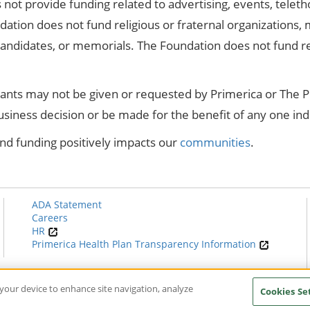
not provide funding related to advertising, events, teleth
dation does not fund religious or fraternal organizations, m
 candidates, or memorials. The Foundation does not fund 
rants may not be given or requested by Primerica or The 
business decision or be made for the benefit of any one ind
nd funding positively impacts our
communities
.
ADA Statement
Careers
HR
Primerica Health Plan Transparency Information
n your device to enhance site navigation, analyze
Cookies Se