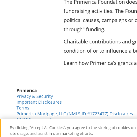
The Primerica Foundation does 
fundraising activities. The Foun
political causes, campaigns or
through" funding.
Charitable contributions and g
condition of or to influence a 
Learn how Primerica's grants a
Primerica
Privacy & Security
Important Disclosures
Terms
Primerica Mortgage, LLC (NMLS ID #1723477) Disclosures
NMLSConsumerAccess.com
By clicking “Accept All Cookies”, you agree to the storing of cookies o
site usage, and assist in our marketing efforts.
© 2026 Primerica
www.primerica.com