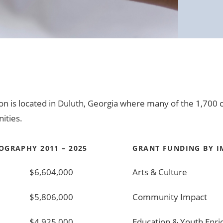
ion is located in Duluth, Georgia where many of the 1,70
ities.
OGRAPHY 2011 – 2025
GRANT FUNDING BY IM
$6,604,000
Arts & Culture
$5,806,000
Community Impact
$4,925,000
Education & Youth Enr