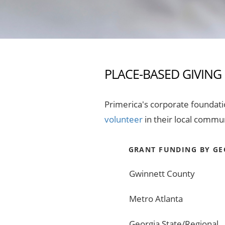
PLACE-BASED GIVING
Primerica's corporate foundat
volunteer
in their local commun
GRANT FUNDING BY GE
Gwinnett County
Metro Atlanta
Georgia State/Regional