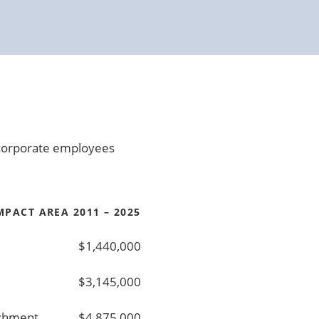
0 corporate employees
PACT AREA 2011 – 2025
$1,440,000
$3,145,000
ichment
$4,875,000