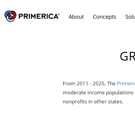
About
Concepts
Sol
GR
From 2011 - 2025, The
Primeri
moderate income populations in
nonprofits in other states.