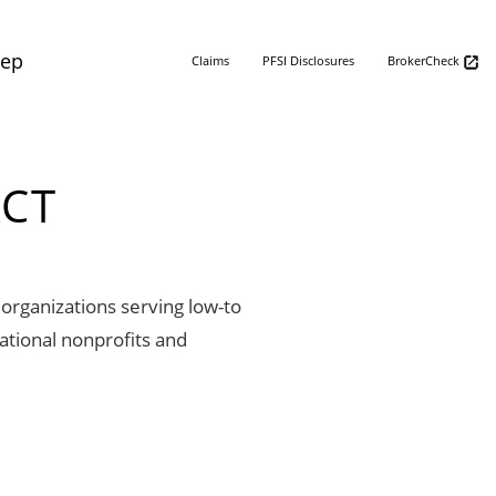
Rep
Claims
PFSI Disclosures
BrokerCheck
ACT
organizations serving low-to
ational nonprofits and