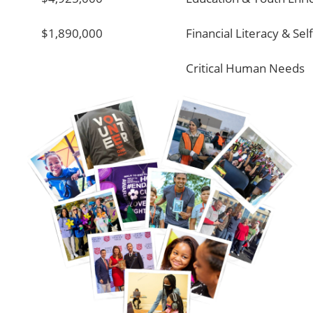
$1,890,000
Financial Literacy & Sel
Critical Human Needs