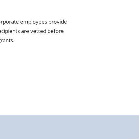
corporate employees provide
cipients are vetted before
grants.