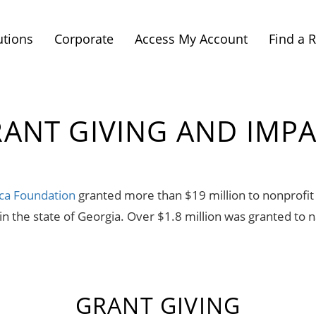
utions
Corporate
Access My Account
Find a 
ANT GIVING AND IMP
ca Foundation
granted more than $19 million to nonprofit 
 the state of Georgia. Over $1.8 million was granted to n
GRANT GIVING