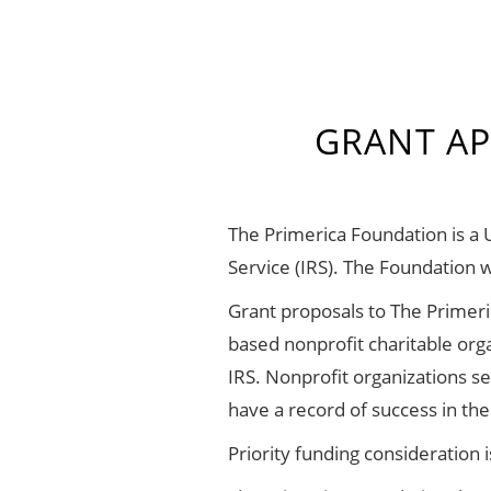
GRANT AP
The Primerica Foundation is a 
Service (IRS). The Foundation 
Grant proposals to The Primeri
based nonprofit charitable org
IRS. Nonprofit organizations s
have a record of success in t
Priority funding consideration