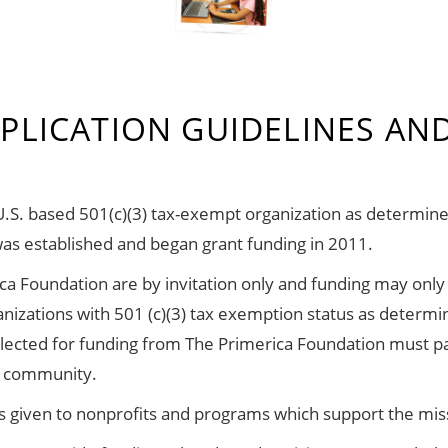
PLICATION GUIDELINES AND
U.S. based 501(c)(3) tax-exempt organization as determin
was established and began grant funding in 2011.
ca Foundation are by invitation only and funding may only
anizations with 501 (c)(3) tax exemption status as determ
elected for funding from The Primerica Foundation must p
he community.
 is given to nonprofits and programs which support the mis