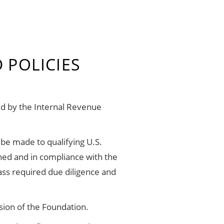
 POLICIES
ed by the Internal Revenue
 be made to qualifying U.S.
ined and in compliance with the
ass required due diligence and
sion of the Foundation.