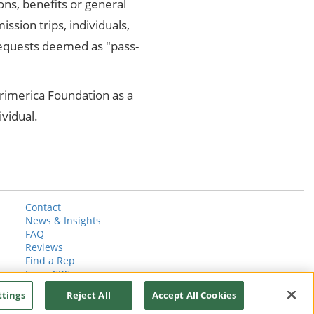
ons, benefits or general
ission trips, individuals,
requests deemed as "pass-
Primerica Foundation as a
ividual.
Contact
News & Insights
FAQ
Reviews
Find a Rep
Form CRS
ttings
Reject All
Accept All Cookies