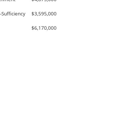
f-Sufficiency
$3,595,000
$6,170,000