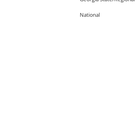
National