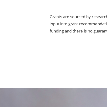
Grants are sourced by researc
input into grant recommendatio
funding and there is no guaran